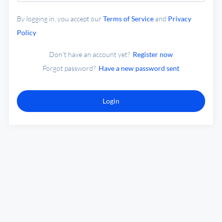
By logging in, you accept our
Terms of Service
and
Privacy
Policy
Don't have an account yet?
Register now
Forgot password?
Have a new password sent
Login