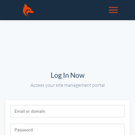
Log In Now
Access your site management portal